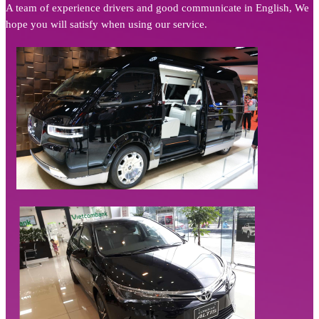
A team of experience drivers and good communicate in English, We
hope you will satisfy when using our service.