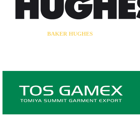
BAKER HUGHES