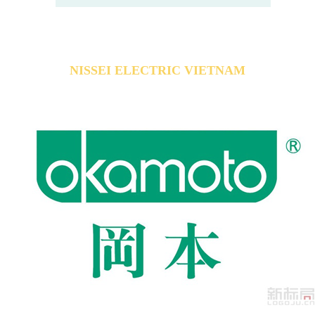
NISSEI ELECTRIC VIETNAM