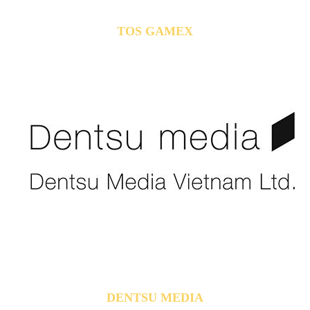
TOS GAMEX
DENTSU MEDIA