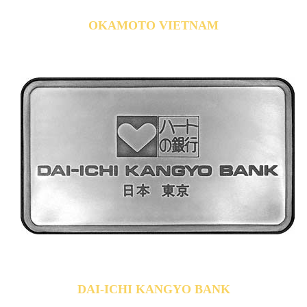
OKAMOTO VIETNAM
DAI-ICHI KANGYO BANK