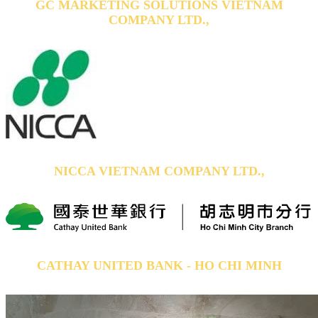
GC MARKETING SOLUTIONS VIETNAM
COMPANY LTD.,
NICCA VIETNAM COMPANY LTD.,
CATHAY UNITED BANK - HO CHI MINH