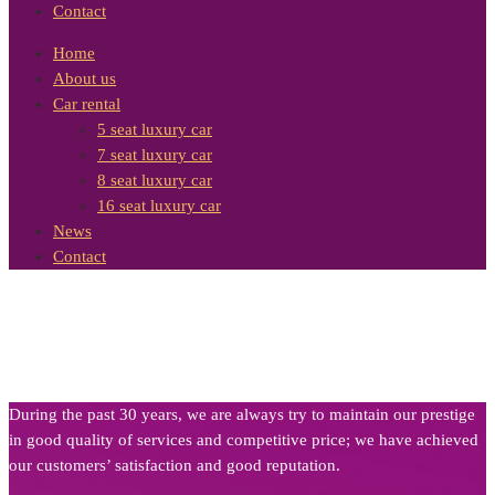
Contact
Home
About us
Car rental
5 seat luxury car
7 seat luxury car
8 seat luxury car
16 seat luxury car
News
Contact
During the past 30 years, we are always try to maintain our prestige
in good quality of services and competitive price; we have achieved
our customers’ satisfaction and good reputation.