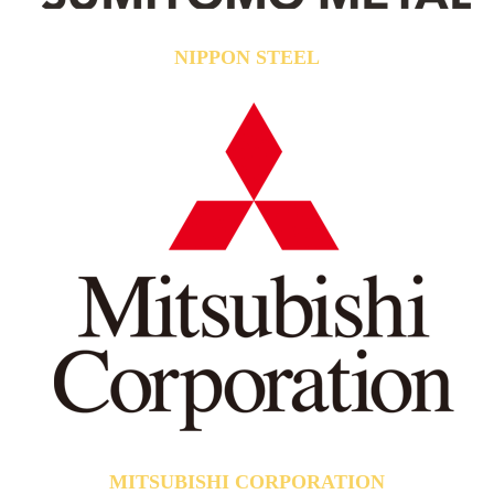
NIPPON STEEL
MITSUBISHI CORPORATION