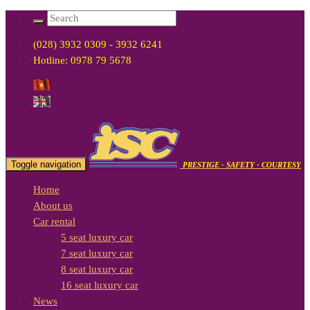
(028) 3932 0309 - 3932 6241
Hotline: 0978 79 5678
Toggle navigation
PRESTIGE - SAFETY - COURTESY
Home
About us
Car rental
5 seat luxury car
7 seat luxury car
8 seat luxury car
16 seat luxury car
News