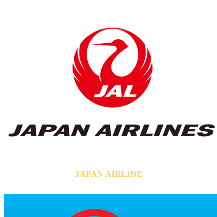
JAPAN AIRLINE