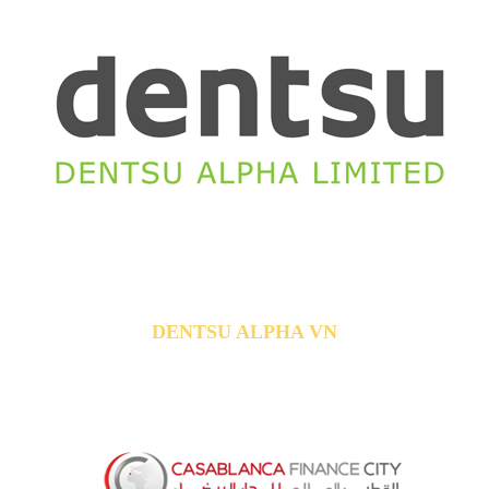
DENTSU ALPHA VN