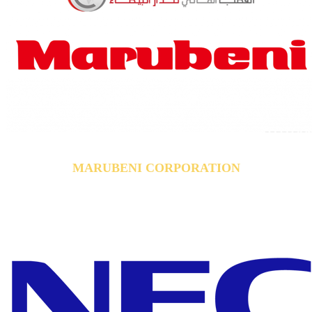
MARUBENI CORPORATION