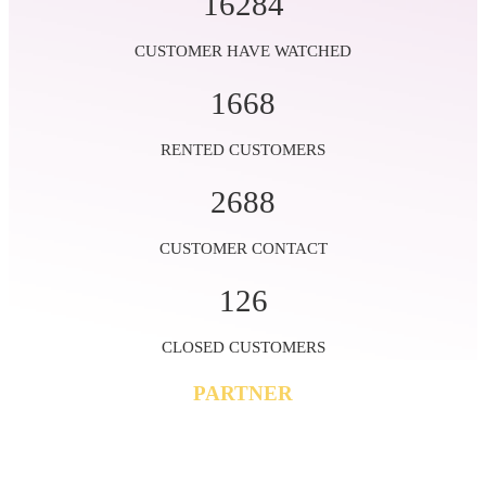
16284
CUSTOMER HAVE WATCHED
1668
RENTED CUSTOMERS
2688
CUSTOMER CONTACT
126
CLOSED CUSTOMERS
PARTNER