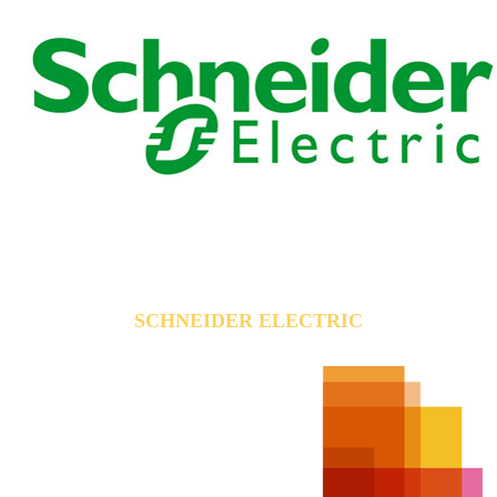
SCHNEIDER ELECTRIC