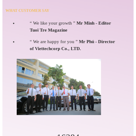
WHAT CUSTOMER SAY
“ We like your growth ”
Mr Minh - Editor
Tuoi Tre Magazine
“ We are happy for you ”
Mr Phú - Director
of Viettechcorp Co., LTD.