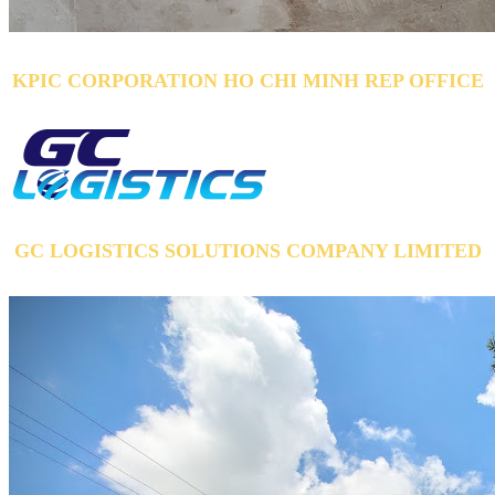
KPIC CORPORATION HO CHI MINH REP OFFICE
GC LOGISTICS SOLUTIONS COMPANY LIMITED