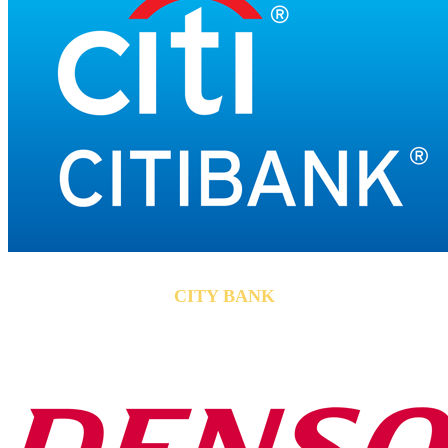
CITY BANK