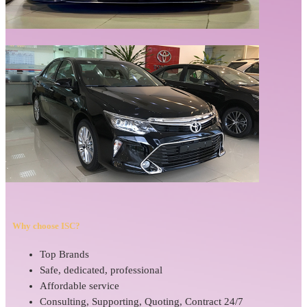
Why choose ISC?
Top Brands
Safe, dedicated, professional
Affordable service
Consulting, Supporting, Quoting, Contract 24/7