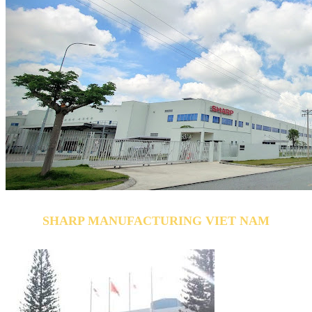
SHARP MANUFACTURING VIET NAM