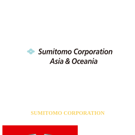
SUMITOMO CORPORATION