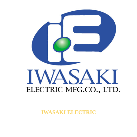
IWASAKI ELECTRIC