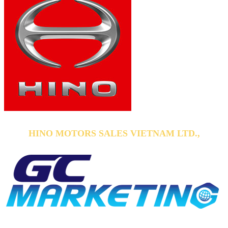
HINO MOTORS SALES VIETNAM LTD.,