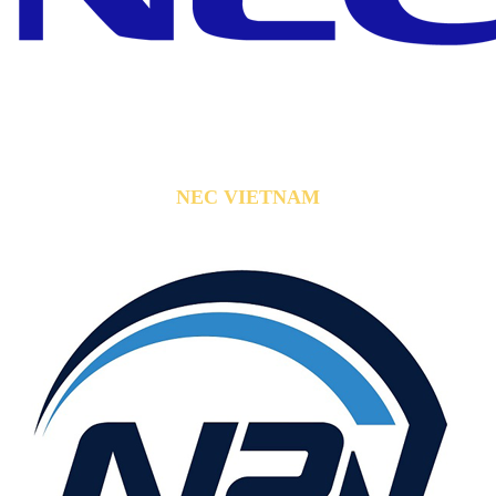
NEC VIETNAM