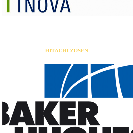
HITACHI ZOSEN