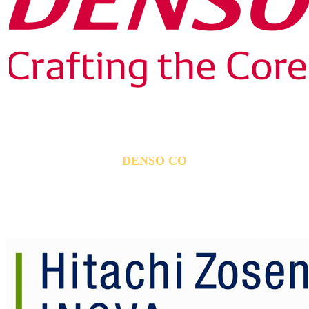
DENSO CO