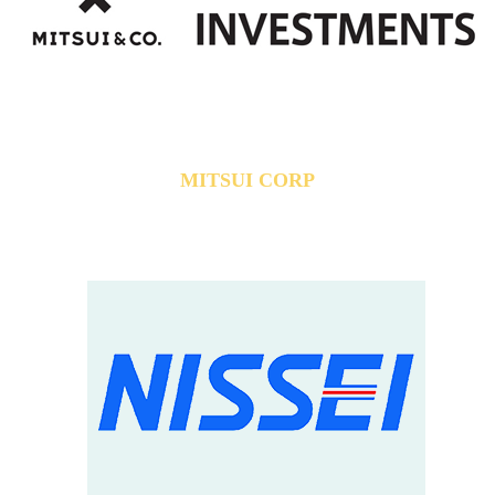
MITSUI CORP