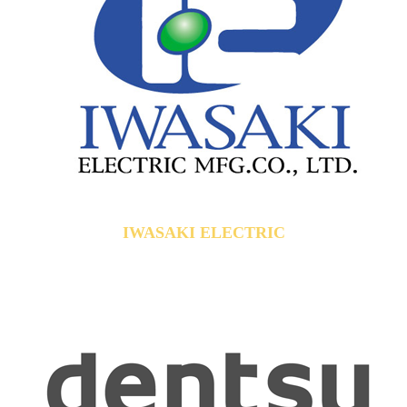
IWASAKI ELECTRIC