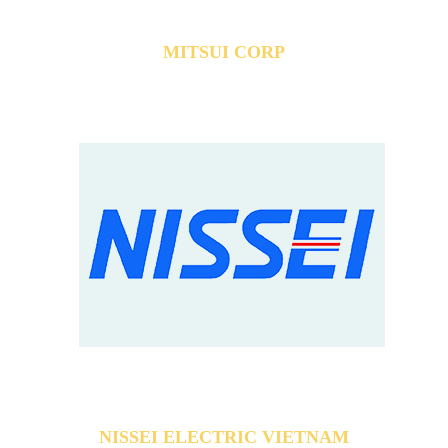
MITSUI CORP
NISSEI ELECTRIC VIETNAM