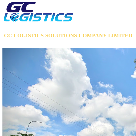
GC LOGISTICS SOLUTIONS COMPANY LIMITED