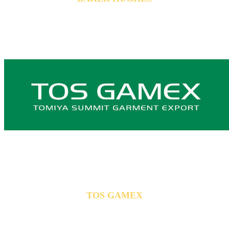
TOS GAMEX