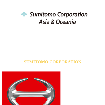
SUMITOMO CORPORATION