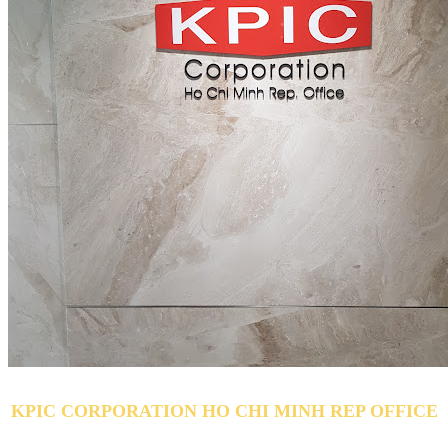
KPIC CORPORATION HO CHI MINH REP OFFICE