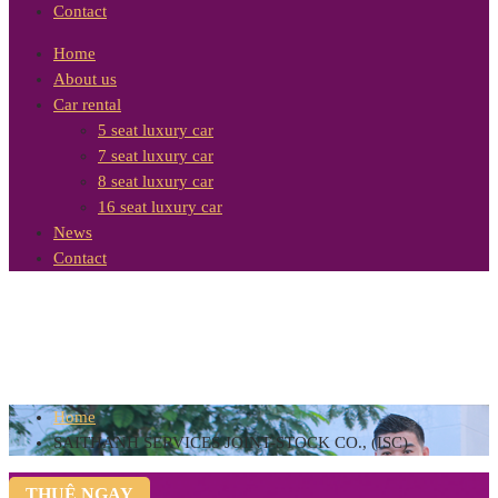
Contact
Home
About us
Car rental
5 seat luxury car
7 seat luxury car
8 seat luxury car
16 seat luxury car
News
Contact
Home
SAITHANH SERVICES JOINT-STOCK CO., (ISC)
THUÊ NGAY