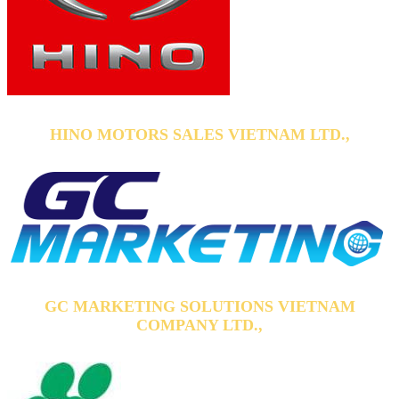
HINO MOTORS SALES VIETNAM LTD.,
GC MARKETING SOLUTIONS VIETNAM
COMPANY LTD.,