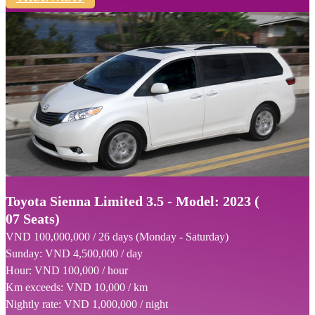
Toyota Sienna Limited 3.5 - Model: 2023 (
07 Seats)
VND 100,000,000 / 26 days (Monday - Saturday)
Sunday: VND 4,500,000 / day
Hour: VND 100,000 / hour
Km exceeds: VND 10,000 / km
Nightly rate: VND 1,000,000 / night