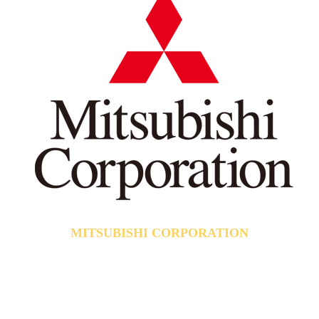
MITSUBISHI CORPORATION