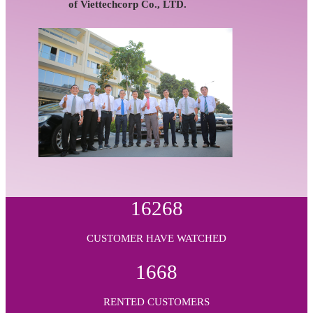
of Viettechcorp Co., LTD.
16268
CUSTOMER HAVE WATCHED
1668
RENTED CUSTOMERS