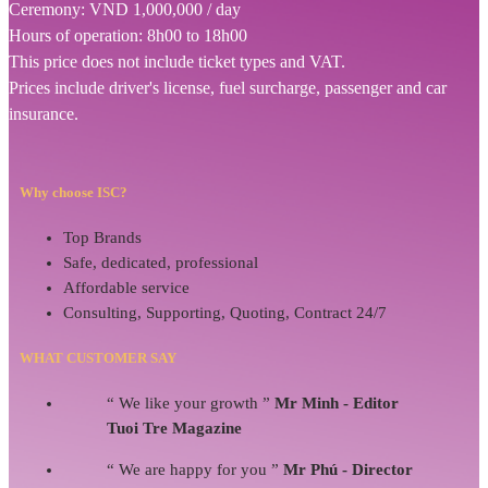
Ceremony: VND 1,000,000 / day
Hours of operation: 8h00 to 18h00
This price does not include ticket types and VAT.
Prices include driver's license, fuel surcharge, passenger and car
insurance.
Why choose ISC?
Top Brands
Safe, dedicated, professional
Affordable service
Consulting, Supporting, Quoting, Contract 24/7
WHAT CUSTOMER SAY
“ We like your growth ”
Mr Minh - Editor
Tuoi Tre Magazine
“ We are happy for you ”
Mr Phú - Director