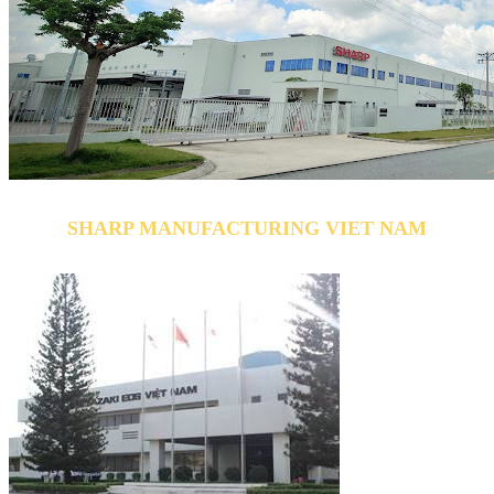
SHARP MANUFACTURING VIET NAM