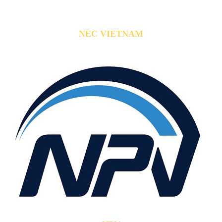
NEC VIETNAM