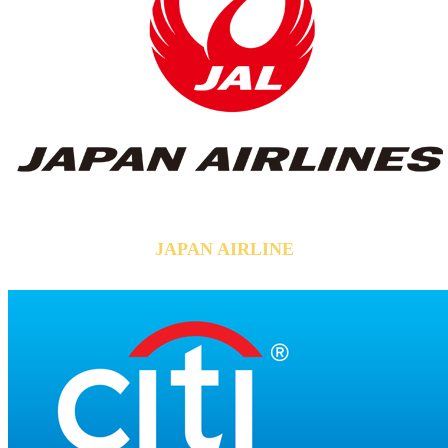
JAPAN AIRLINE