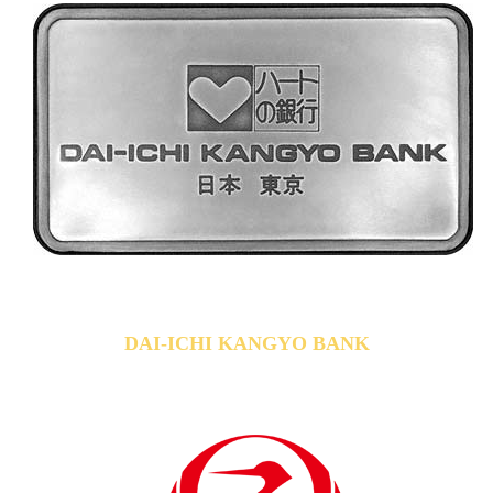
DAI-ICHI KANGYO BANK