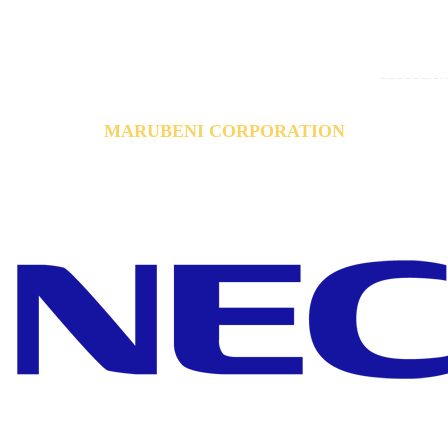
MARUBENI CORPORATION