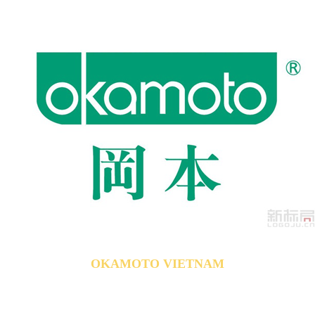
OKAMOTO VIETNAM