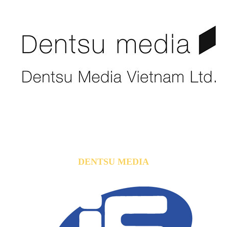
DENTSU MEDIA