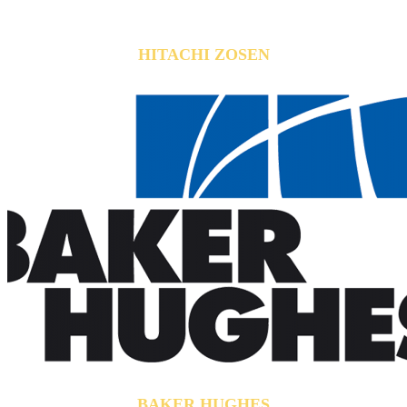
HITACHI ZOSEN
BAKER HUGHES