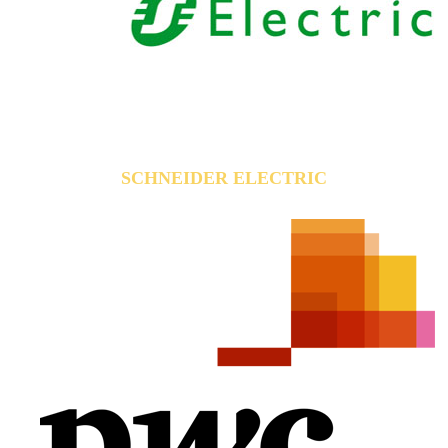
SCHNEIDER ELECTRIC