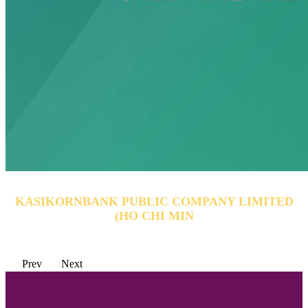
KASIKORNBANK PUBLIC COMPANY LIMITED
(HO CHI MIN
Prev
Next