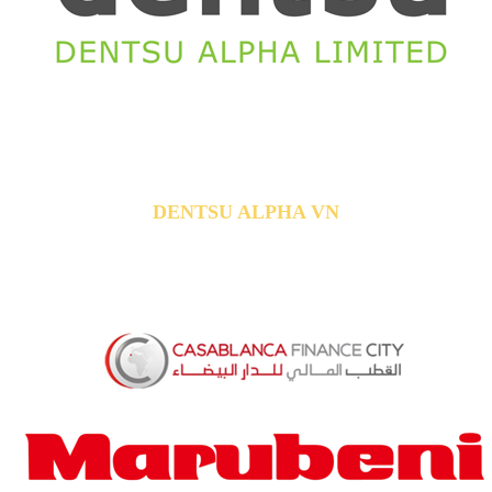
DENTSU ALPHA VN