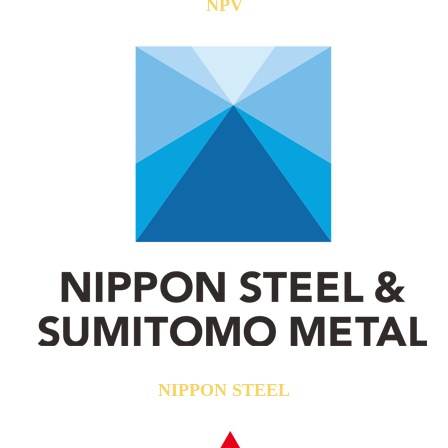
NPV
NIPPON STEEL