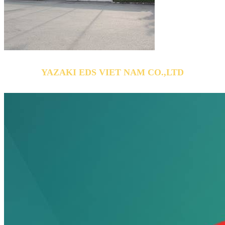
YAZAKI EDS VIET NAM CO.,LTD