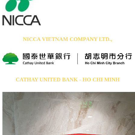
NICCA VIETNAM COMPANY LTD.,
CATHAY UNITED BANK - HO CHI MINH