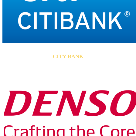
CITY BANK