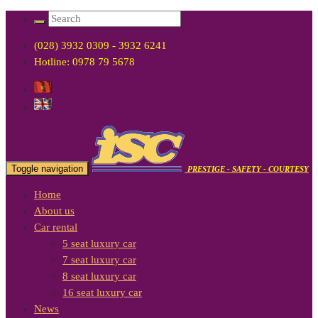
(028) 3932 0309 - 3932 6241
Hotline: 0978 79 5678
Toggle navigation
PRESTIGE - SAFETY - COURTESY
Home
About us
Car rental
5 seat luxury car
7 seat luxury car
8 seat luxury car
16 seat luxury car
News