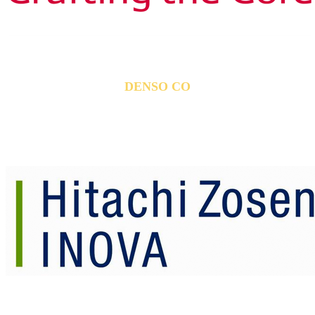
DENSO CO