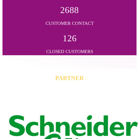
2688
CUSTOMER CONTACT
126
CLOSED CUSTOMERS
PARTNER